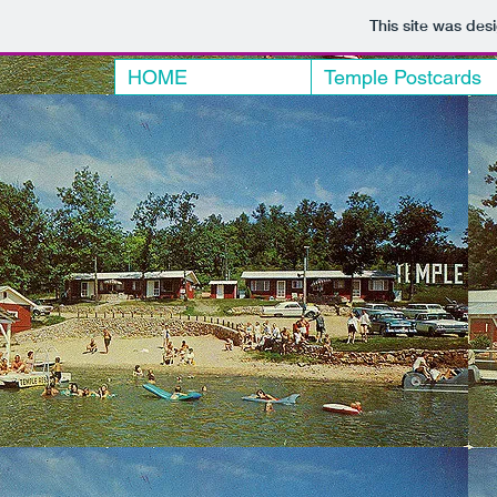
This site was des
HOME
Temple Postcards