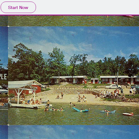
Start Now