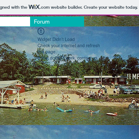
igned with the
.com
website builder. Create your website today.
Forum
Widget Didn’t Load
Check your internet and refresh
this page.
If that doesn’t work, contact us.