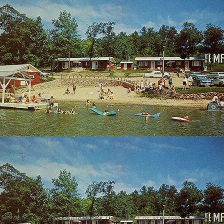
 with
wix.com
,
For Questions /
Contact us at
info@mysite.com