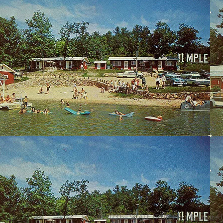
© 2023 by SCALE IT UP. Proudly created